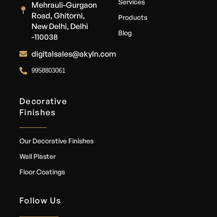
Services
Mehrauli-Gurgaon
Road, Ghitorni,
Products
New Delhi, Delhi
Blog
-110038
digitalsales@akyln.com
9958803061
Decorative
Finishes
Our Decorative Finishes
Wall Plaster
Floor Coatings
Follow Us