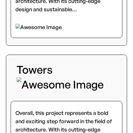
architecture. With its cutting-edge
design and sustainable…
Towers
Overall, this project represents a bold
and exciting step forward in the field of
architecture. With its cutting-edge