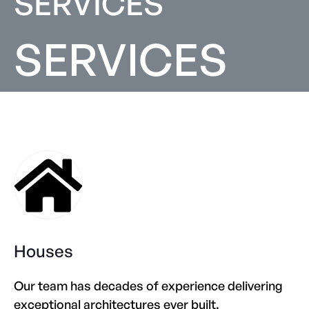
SERVICES
SERVICES
Houses
Our team has decades of experience delivering
exceptional architectures ever built.