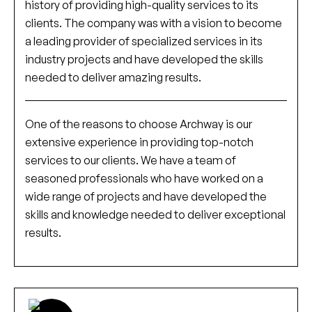
history of providing high-quality services to its
clients. The company was with a vision to become
a leading provider of specialized services in its
industry projects and have developed the skills
needed to deliver amazing results.
One of the reasons to choose Archway is our
extensive experience in providing top-notch
services to our clients. We have a team of
seasoned professionals who have worked on a
wide range of projects and have developed the
skills and knowledge needed to deliver exceptional
results.