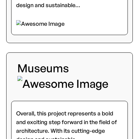
design and sustainable…
Museums
Overall, this project represents a bold
and exciting step forward in the field of
architecture. With its cutting-edge