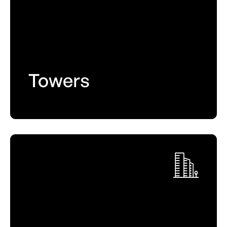
Towers