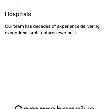
Hospitals
Our team has decades of experience delivering
exceptional architectures ever built.