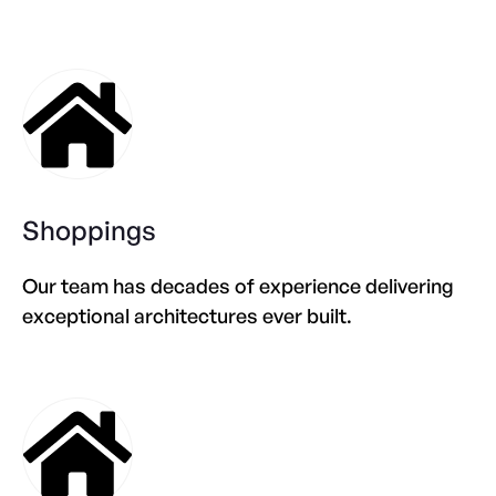
Shoppings
Our team has decades of experience delivering
exceptional architectures ever built.