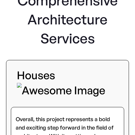
Comprehensive
Architecture
Services
Houses
Overall, this project represents a bold
and exciting step forward in the field of