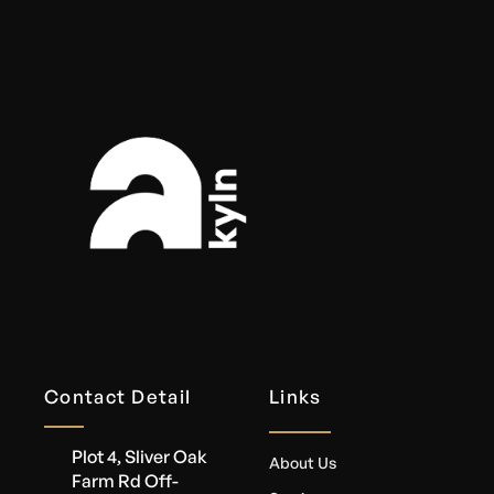
Contact Detail
Links
Plot 4, Sliver Oak
About Us
Farm Rd Off-