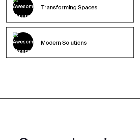
Transforming Spaces
Modern Solutions