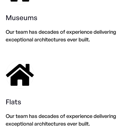
Museums
Our team has decades of experience delivering
exceptional architectures ever built.
Flats
Our team has decades of experience delivering
exceptional architectures ever built.