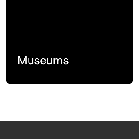
Museums