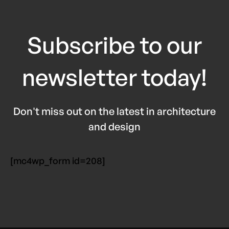
Subscribe to our
newsletter today!
Don't miss out on the latest in architecture
and design
[mc4wp_form id=208]