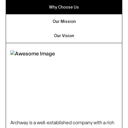
Why Choose Us
Our Mission
Our Vision
Archway is a well-established company with a rich