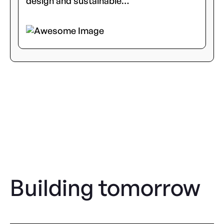
design and sustainable…
Building tomorrow