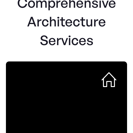
Comprehensive
Architecture
Services