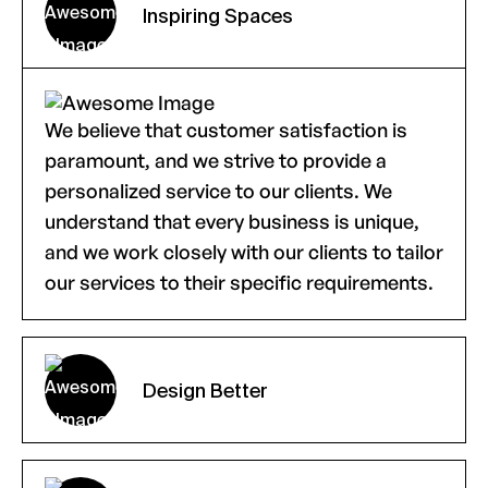
Inspiring Spaces
We believe that customer satisfaction is
paramount, and we strive to provide a
personalized service to our clients. We
understand that every business is unique,
and we work closely with our clients to tailor
our services to their specific requirements.
Design Better