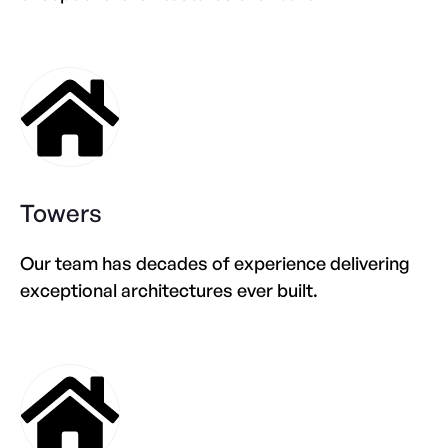
Towers
Our team has decades of experience delivering
exceptional architectures ever built.