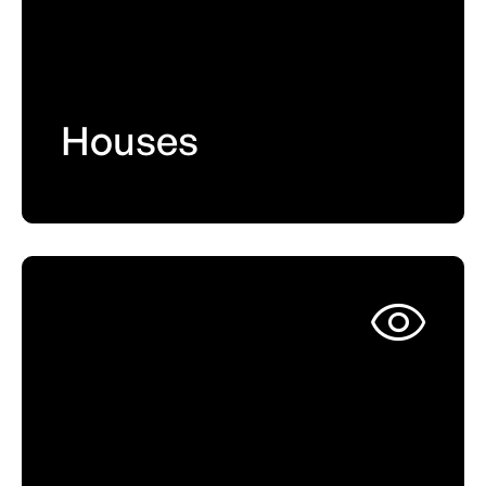
Houses