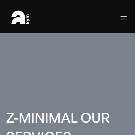
Z-MINIMAL OUR